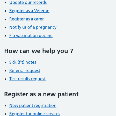
Update our records
Register as a Veteran
Register as a carer
Notify us of a pregnancy
Flu vaccination decline
How can we help you ?
Sick (fit) notes
Referral request
Test results request
Register as a new patient
New patient registration
Register for online services