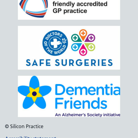
© Silicon Practice