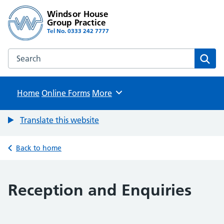
Windsor House
Group Practice
Tel No. 0333 242 7777
Search the Windsor House Group Practice website
Sear
Home
Online Forms
Browse
More
Translate this website
Back to home
Reception and Enquiries