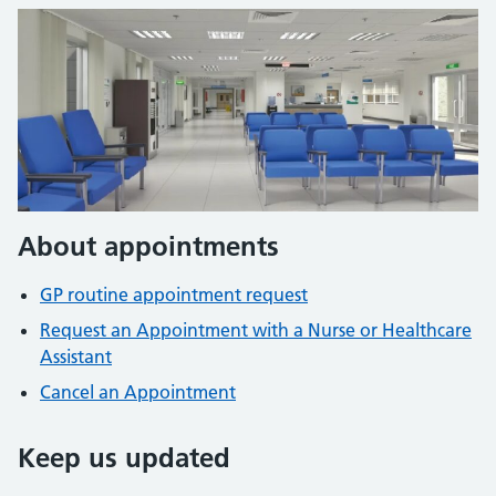
About appointments
GP routine appointment request
Request an Appointment with a Nurse or Healthcare
Assistant
Cancel an Appointment
Keep us updated