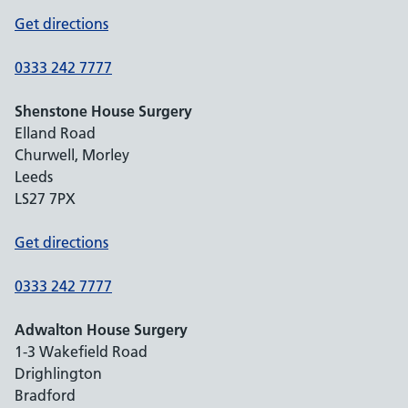
Get directions
0333 242 7777
Shenstone House Surgery
Elland Road
Churwell, Morley
Leeds
LS27 7PX
Get directions
0333 242 7777
Adwalton House Surgery
1-3 Wakefield Road
Drighlington
Bradford