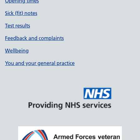
Opening times
Sick (fit) notes
Test results
Feedback and complaints
Wellbeing
You and your general practice