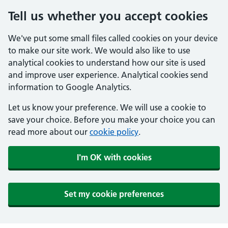
Tell us whether you accept cookies
We've put some small files called cookies on your device
to make our site work. We would also like to use
analytical cookies to understand how our site is used
and improve user experience. Analytical cookies send
information to Google Analytics.
Let us know your preference. We will use a cookie to
save your choice. Before you make your choice you can
read more about our
cookie policy
.
I'm OK with cookies
Set my cookie preferences