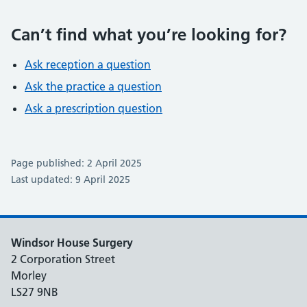
Can’t find what you’re looking for?
Ask reception a question
Ask the practice a question
Ask a prescription question
Page published: 2 April 2025
Last updated: 9 April 2025
Windsor House Surgery
2 Corporation Street
Morley
LS27 9NB