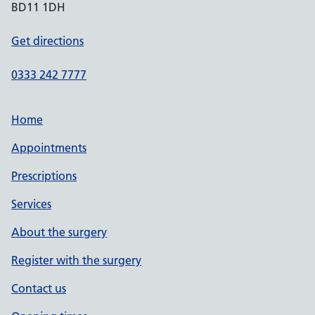
BD11 1DH
Get directions
0333 242 7777
Home
Appointments
Prescriptions
Services
About the surgery
Register with the surgery
Contact us