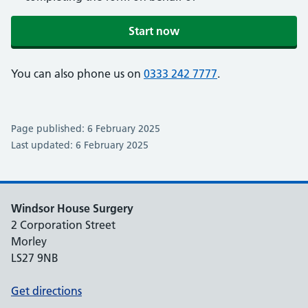
Start now
You can also phone us on
0333 242 7777
.
Page published: 6 February 2025
Last updated: 6 February 2025
Windsor House Surgery
2 Corporation Street
Morley
LS27 9NB
Get directions