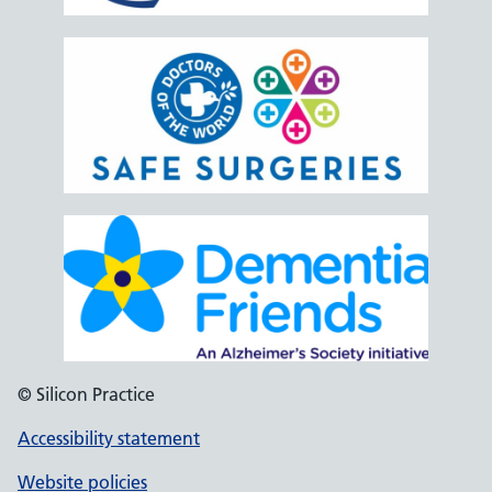
© Silicon Practice
Accessibility statement
Website policies