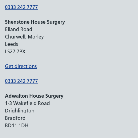
0333 242 7777
Shenstone House Surgery
Elland Road
Churwell, Morley
Leeds
LS27 7PX
Get directions
0333 242 7777
Adwalton House Surgery
1-3 Wakefield Road
Drighlington
Bradford
BD11 1DH