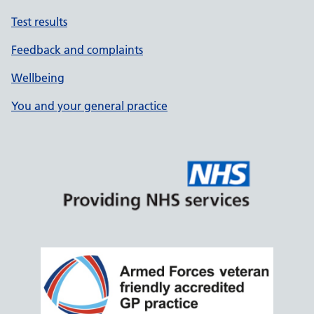
Test results
Feedback and complaints
Wellbeing
You and your general practice