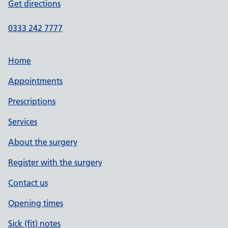
Get directions
0333 242 7777
Home
Appointments
Prescriptions
Services
About the surgery
Register with the surgery
Contact us
Opening times
Sick (fit) notes