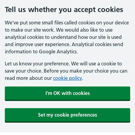
Tell us whether you accept cookies
We've put some small files called cookies on your device
to make our site work. We would also like to use
analytical cookies to understand how our site is used
and improve user experience. Analytical cookies send
information to Google Analytics.
Let us know your preference. We will use a cookie to
save your choice. Before you make your choice you can
read more about our
cookie policy
.
I'm OK with cookies
Set my cookie preferences