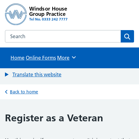
Windsor House
Group Practice
Tel No. 0333 242 7777
Search the Windsor House Group Practice website
Sear
Home
Online Forms
Browse
More
Translate this website
Back to home
Register as a Veteran