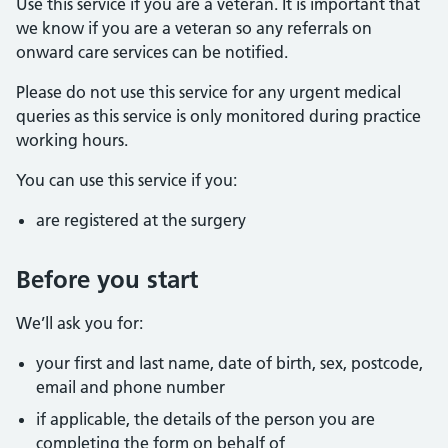
Use this service if you are a veteran. It is important that
we know if you are a veteran so any referrals on
onward care services can be notified.
Please do not use this service for any urgent medical
queries as this service is only monitored during practice
working hours.
You can use this service if you:
are registered at the surgery
Before you start
We’ll ask you for:
your first and last name, date of birth, sex, postcode,
email and phone number
if applicable, the details of the person you are
completing the form on behalf of