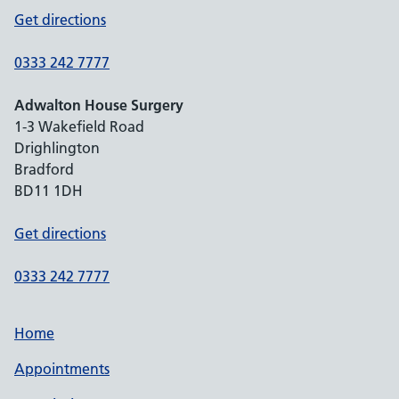
Get directions
0333 242 7777
Adwalton House Surgery
1-3 Wakefield Road
Drighlington
Bradford
BD11 1DH
Get directions
0333 242 7777
Home
Appointments