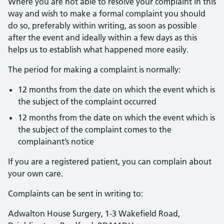
Where you are not able to resolve your complaint in this
way and wish to make a formal complaint you should
do so, preferably within writing, as soon as possible
after the event and ideally within a few days as this
helps us to establish what happened more easily.
The period for making a complaint is normally:
12 months from the date on which the event which is
the subject of the complaint occurred
12 months from the date on which the event which is
the subject of the complaint comes to the
complainant’s notice
If you are a registered patient, you can complain about
your own care.
Complaints can be sent in writing to:
Adwalton House Surgery, 1-3 Wakefield Road,