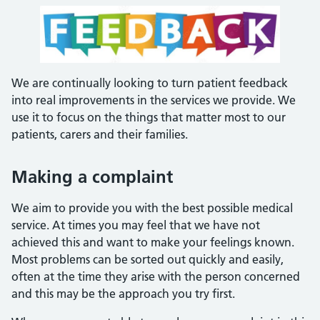
We are continually looking to turn patient feedback
into real improvements in the services we provide. We
use it to focus on the things that matter most to our
patients, carers and their families.
Making a complaint
We aim to provide you with the best possible medical
service. At times you may feel that we have not
achieved this and want to make your feelings known.
Most problems can be sorted out quickly and easily,
often at the time they arise with the person concerned
and this may be the approach you try first.