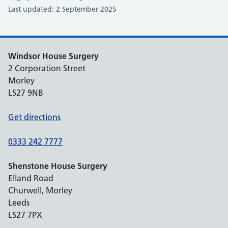
Last updated: 2 September 2025
Windsor House Surgery
2 Corporation Street
Morley
LS27 9NB
Get directions
0333 242 7777
Shenstone House Surgery
Elland Road
Churwell, Morley
Leeds
LS27 7PX