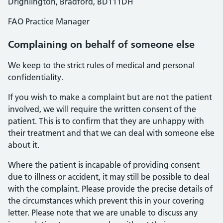
Drighlington, Bradford, BD111DH
FAO Practice Manager
Complaining on behalf of someone else
We keep to the strict rules of medical and personal
confidentiality.
If you wish to make a complaint but are not the patient
involved, we will require the written consent of the
patient. This is to confirm that they are unhappy with
their treatment and that we can deal with someone else
about it.
Where the patient is incapable of providing consent
due to illness or accident, it may still be possible to deal
with the complaint. Please provide the precise details of
the circumstances which prevent this in your covering
letter. Please note that we are unable to discuss any