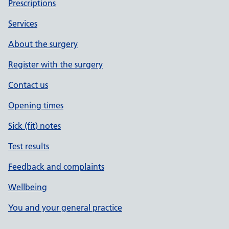
Prescriptions
Services
About the surgery
Register with the surgery
Contact us
Opening times
Sick (fit) notes
Test results
Feedback and complaints
Wellbeing
You and your general practice