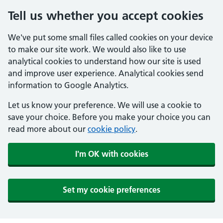
Tell us whether you accept cookies
We've put some small files called cookies on your device
to make our site work. We would also like to use
analytical cookies to understand how our site is used
and improve user experience. Analytical cookies send
information to Google Analytics.
Let us know your preference. We will use a cookie to
save your choice. Before you make your choice you can
read more about our
cookie policy
.
I'm OK with cookies
Set my cookie preferences