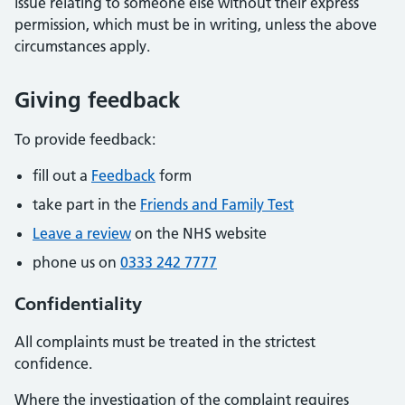
issue relating to someone else without their express
permission, which must be in writing, unless the above
circumstances apply.
Giving feedback
To provide feedback:
fill out a
Feedback
form
take part in the
Friends and Family Test
Leave a review
on the NHS website
phone us on
0333 242 7777
Confidentiality
All complaints must be treated in the strictest
confidence.
Where the investigation of the complaint requires