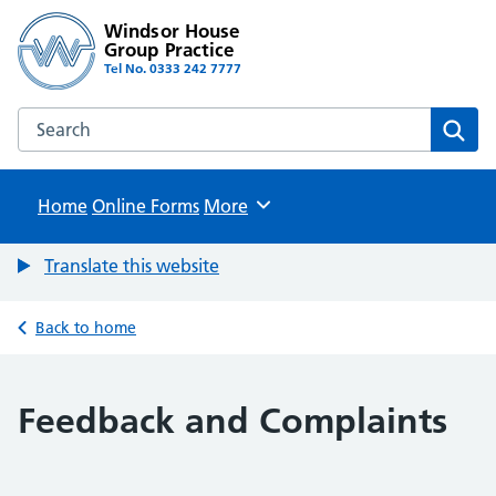
Windsor House
Group Practice
Tel No. 0333 242 7777
Search the Windsor House Group Practice website
Sear
Home
Online Forms
Browse
More
Translate this website
Back to home
Feedback and Complaints