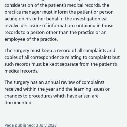
consideration of the patient’s medical records, the
practice manager must inform the patient or person
acting on his or her behalf if the investigation will
involve disclosure of information contained in those
records to a person other than the practice or an
employee of the practice.
The surgery must keep a record of all complaints and
copies of all correspondence relating to complaints but
such records must be kept separate from the patient’s
medical records.
The surgery has an annual review of complaints
received within the year and the learning issues or
changes to procedures which have arisen are
documented.
Page published: 3 July 2023