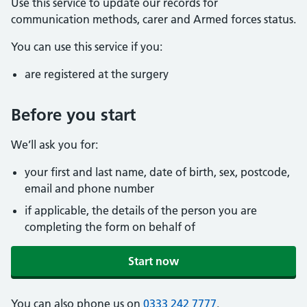
Use this service to update our records for
communication methods, carer and Armed forces status.
You can use this service if you:
are registered at the surgery
Before you start
We’ll ask you for:
your first and last name, date of birth, sex, postcode,
email and phone number
if applicable, the details of the person you are
completing the form on behalf of
Start now
You can also phone us on
0333 242 7777
.