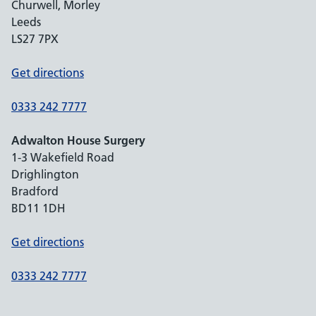
Churwell, Morley
Leeds
LS27 7PX
Get directions
0333 242 7777
Adwalton House Surgery
1-3 Wakefield Road
Drighlington
Bradford
BD11 1DH
Get directions
0333 242 7777