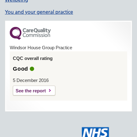
You and your general practice
Windsor House Group Practice
CQC overall rating
Good
5 December 2016
See the report