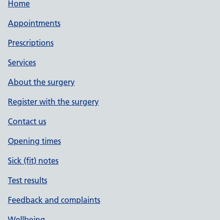
Home
Appointments
Prescriptions
Services
About the surgery
Register with the surgery
Contact us
Opening times
Sick (fit) notes
Test results
Feedback and complaints
Wellbeing