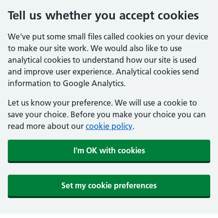
Tell us whether you accept cookies
We've put some small files called cookies on your device
to make our site work. We would also like to use
analytical cookies to understand how our site is used
and improve user experience. Analytical cookies send
information to Google Analytics.
Let us know your preference. We will use a cookie to
save your choice. Before you make your choice you can
read more about our
cookie policy
.
I'm OK with cookies
Set my cookie preferences