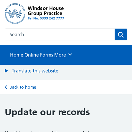
Windsor House
Group Practice
Tel No. 0333 242 7777
Search the Windsor House Group Practice website
Sear
Home
Online Forms
Browse
More
Translate this website
Back to home
Update our records