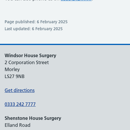
Page published: 6 February 2025
Last updated: 6 February 2025
Windsor House Surgery
2 Corporation Street
Morley
LS27 9NB
Get directions
0333 242 7777
Shenstone House Surgery
Elland Road