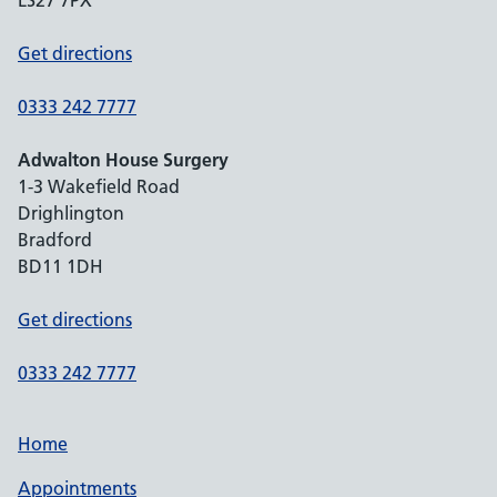
LS27 7PX
Get directions
0333 242 7777
Adwalton House Surgery
1-3 Wakefield Road
Drighlington
Bradford
BD11 1DH
Get directions
0333 242 7777
Home
Appointments