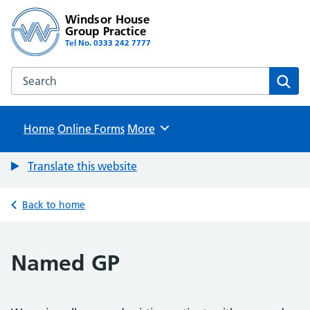
Windsor House
Group Practice
Tel No. 0333 242 7777
Search the Windsor House Group Practice website
Sear
Home
Online Forms
Browse
More
Translate this website
Back to home
Named GP