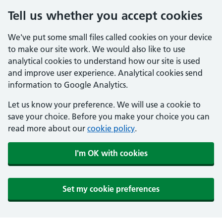
Tell us whether you accept cookies
We've put some small files called cookies on your device
to make our site work. We would also like to use
analytical cookies to understand how our site is used
and improve user experience. Analytical cookies send
information to Google Analytics.
Let us know your preference. We will use a cookie to
save your choice. Before you make your choice you can
read more about our
cookie policy
.
I'm OK with cookies
Set my cookie preferences