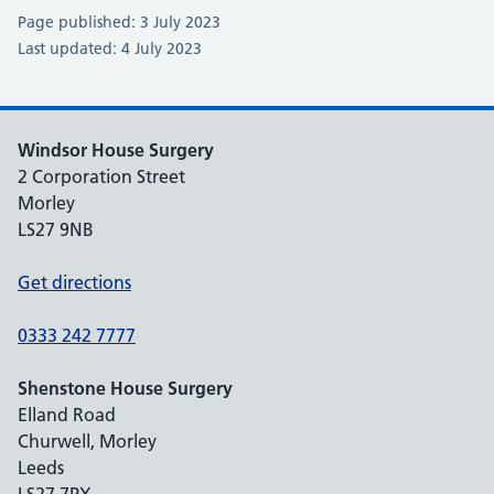
Page published: 3 July 2023
Last updated: 4 July 2023
Windsor House Surgery
2 Corporation Street
Morley
LS27 9NB
Get directions
0333 242 7777
Shenstone House Surgery
Elland Road
Churwell, Morley
Leeds