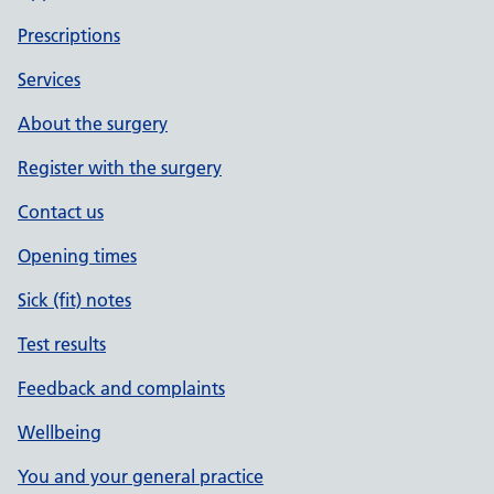
Prescriptions
Services
About the surgery
Register with the surgery
Contact us
Opening times
Sick (fit) notes
Test results
Feedback and complaints
Wellbeing
You and your general practice