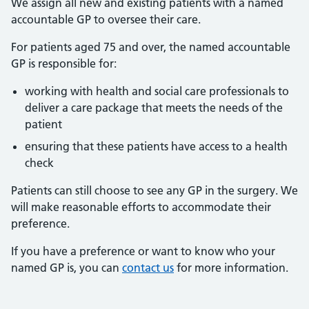
We assign all new and existing patients with a named
accountable GP to oversee their care.
For patients aged 75 and over, the named accountable
GP is responsible for:
working with health and social care professionals to
deliver a care package that meets the needs of the
patient
ensuring that these patients have access to a health
check
Patients can still choose to see any GP in the surgery. We
will make reasonable efforts to accommodate their
preference.
If you have a preference or want to know who your
named GP is, you can
contact us
for more information.