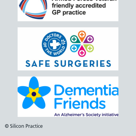
© Silicon Practice