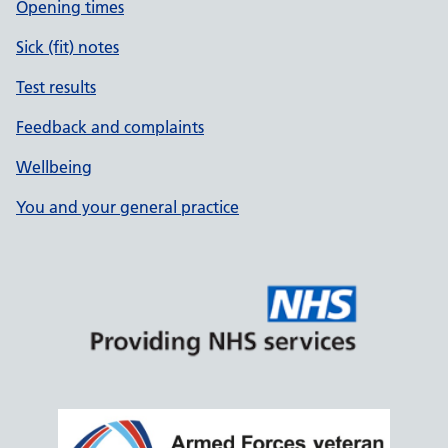
Opening times
Sick (fit) notes
Test results
Feedback and complaints
Wellbeing
You and your general practice