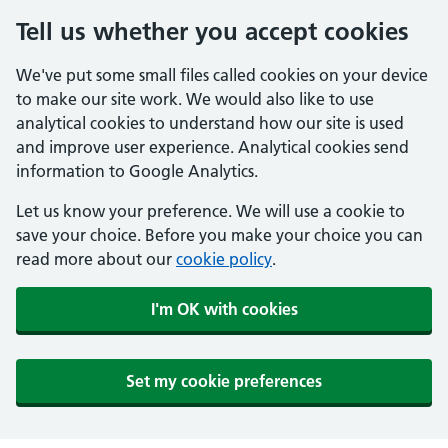
Tell us whether you accept cookies
We've put some small files called cookies on your device
to make our site work. We would also like to use
analytical cookies to understand how our site is used
and improve user experience. Analytical cookies send
information to Google Analytics.
Let us know your preference. We will use a cookie to
save your choice. Before you make your choice you can
read more about our
cookie policy
.
I'm OK with cookies
Set my cookie preferences