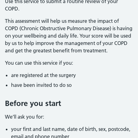
Use this service to submit a routine review of your
COPD.
This assessment will help us measure the impact of
COPD (Chronic Obstructive Pulmonary Disease) is having
on your wellbeing and daily life. Your score will be used
by us to help improve the management of your COPD
and get the greatest benefit from treatment.
You can use this service if you:
are registered at the surgery
have been invited to do so
Before you start
We’ll ask you for:
your first and last name, date of birth, sex, postcode,
email and phone number