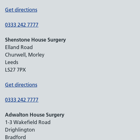
Get directions
0333 242 7777
Shenstone House Surgery
Elland Road
Churwell, Morley
Leeds
LS27 7PX
Get directions
0333 242 7777
Adwalton House Surgery
1-3 Wakefield Road
Drighlington
Bradford