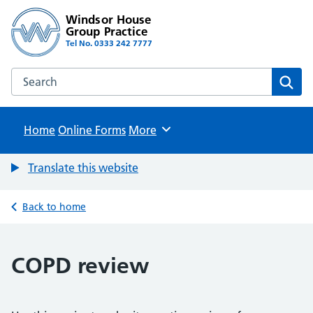
Windsor House
Group Practice
Tel No. 0333 242 7777
Search the Windsor House Group Practice website
Sear
Home
Online Forms
Browse
More
Translate this website
Back to home
COPD review