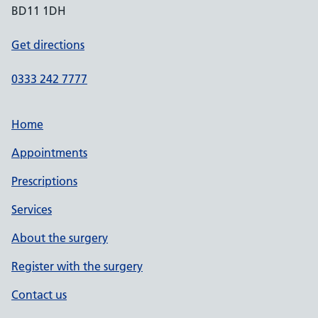
BD11 1DH
Get directions
0333 242 7777
Home
Appointments
Prescriptions
Services
About the surgery
Register with the surgery
Contact us