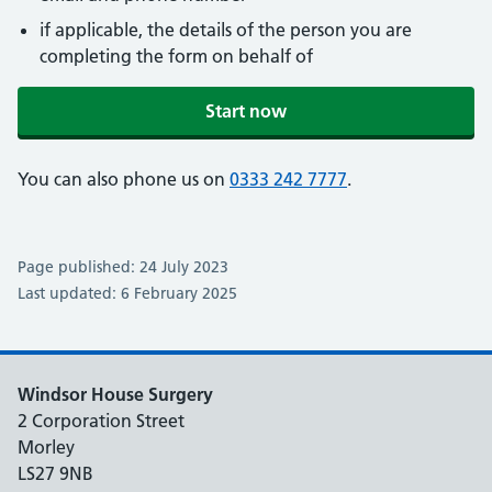
if applicable, the details of the person you are
completing the form on behalf of
Start now
You can also phone us on
0333 242 7777
.
Page published: 24 July 2023
Last updated: 6 February 2025
Windsor House Surgery
2 Corporation Street
Morley
LS27 9NB