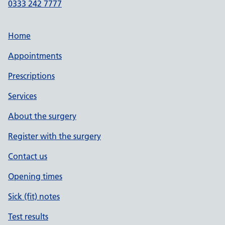
0333 242 7777
Home
Appointments
Prescriptions
Services
About the surgery
Register with the surgery
Contact us
Opening times
Sick (fit) notes
Test results