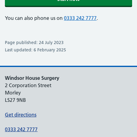
You can also phone us on
0333 242 7777
.
Page published: 24 July 2023
Last updated: 6 February 2025
Windsor House Surgery
2 Corporation Street
Morley
LS27 9NB
Get directions
0333 242 7777