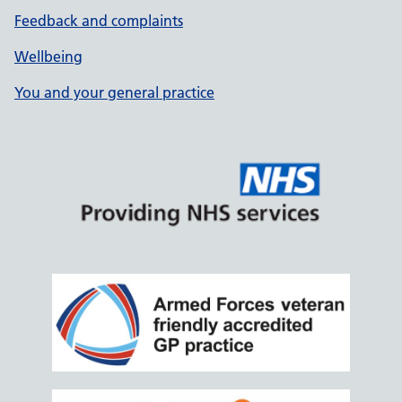
Feedback and complaints
Wellbeing
You and your general practice