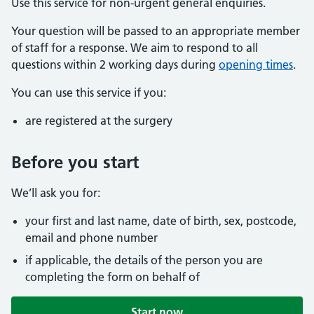
Use this service for non-urgent general enquiries.
Your question will be passed to an appropriate member
of staff for a response. We aim to respond to all
questions within 2 working days during
opening times
.
You can use this service if you:
are registered at the surgery
Before you start
We’ll ask you for:
your first and last name, date of birth, sex, postcode,
email and phone number
if applicable, the details of the person you are
completing the form on behalf of
Start now