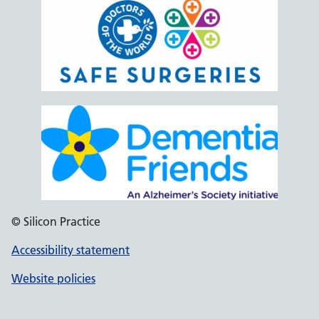
© Silicon Practice
Accessibility statement
Website policies