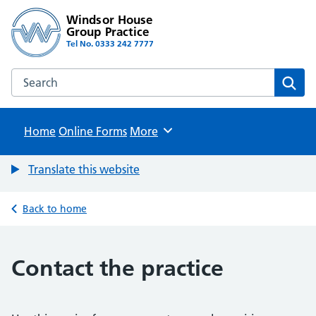
Windsor House
Group Practice
Tel No. 0333 242 7777
Search the Windsor House Group Practice website
Sear
Home
Online Forms
Browse
More
Translate this website
Back to home
Contact the practice