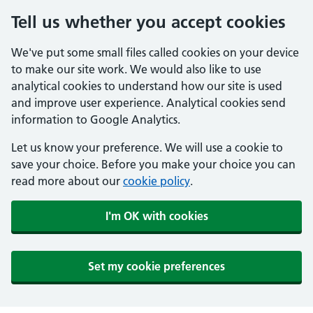
Tell us whether you accept cookies
We've put some small files called cookies on your device
to make our site work. We would also like to use
analytical cookies to understand how our site is used
and improve user experience. Analytical cookies send
information to Google Analytics.
Let us know your preference. We will use a cookie to
save your choice. Before you make your choice you can
read more about our
cookie policy
.
I'm OK with cookies
Set my cookie preferences