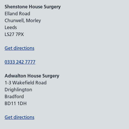
Shenstone House Surgery
Elland Road
Churwell, Morley
Leeds
LS27 7PX
Get directions
0333 242 7777
Adwalton House Surgery
1-3 Wakefield Road
Drighlington
Bradford
BD11 1DH
Get directions