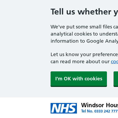
Tell us whether 
We've put some small files c
analytical cookies to unders
information to Google Analyt
Let us know your preference.
can read more about our
coo
I'm OK with cookies
Windsor Hous
Tel No. 0333 242 777