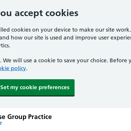
you accept cookies
alled cookies on your device to make our site work
tand how our site is used and improve user experie
ics.
 We will use a cookie to save your choice. Before
kie policy
.
Set my cookie preferences
e Group Practice
7