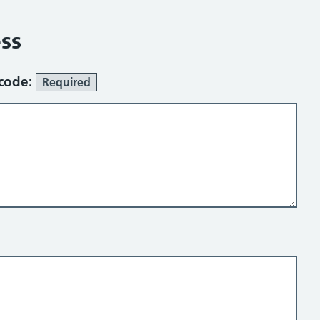
ss
tcode:
Required