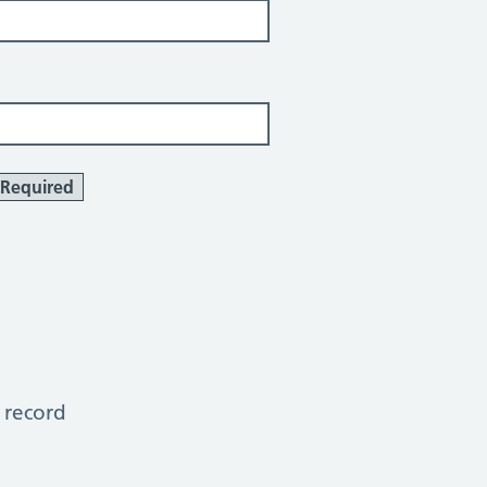
Required
 record