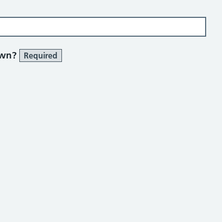
own?
Required