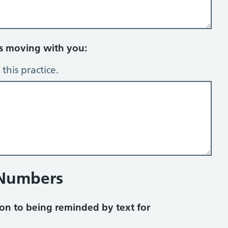
rs moving with you:
this practice.
 Numbers
on to being reminded by text for