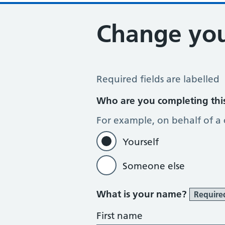
Change you
Change of name or address
Required fields are labelled
Who are you completing thi
For example, on behalf of a
Yourself
Someone else
What is your name?
Require
First name