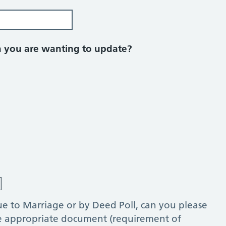
on you are wanting to update?
e to Marriage or by Deed Poll, can you please
he appropriate document (requirement of