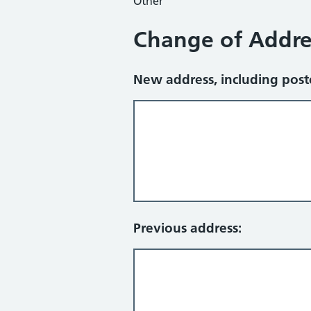
Other
Change of Addre
New address, including pos
Previous address: