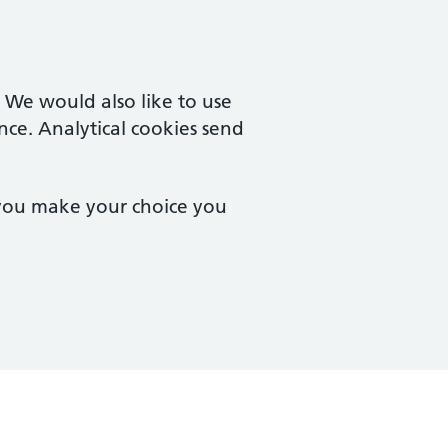
. We would also like to use
nce. Analytical cookies send
 you make your choice you