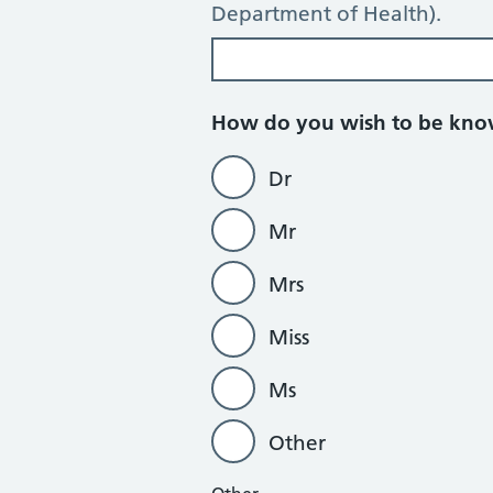
Department of Health).
How do you wish to be kn
Dr
Mr
Mrs
Miss
Ms
Other