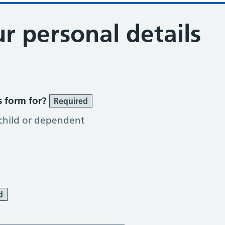
r personal details
s form for?
Required
 child or dependent
d