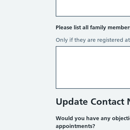
Please list all family membe
Only if they are registered at 
Update Contact
Would you have any objecti
appointments?