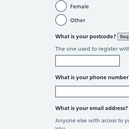
Female
Other
What is your postcode?
Req
The one used to register wit
What is your phone numbe
What is your email address
Anyone else with access to y
you