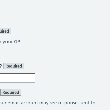
uired
h your GP
r?
Required
?
Required
our email account may see responses sent to