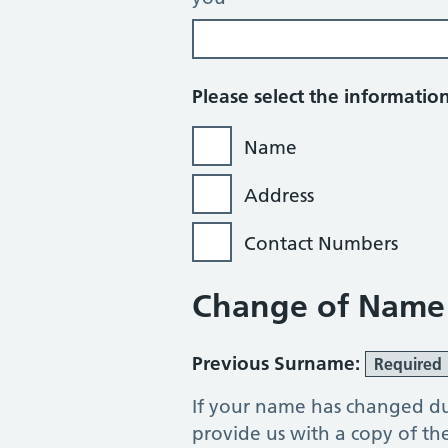
Please select the informati
Name
Address
Contact Numbers
Change of Name
Previous Surname:
Required
If your name has changed du
provide us with a copy of t