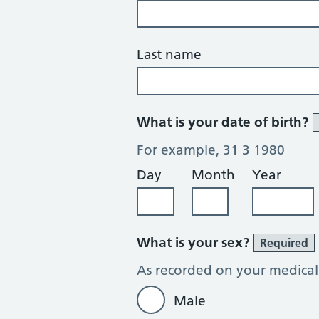
Last name
What is your date of birth?
For example, 31 3 1980
Day
Month
Year
What is your sex?
Required
As recorded on your medical
Male